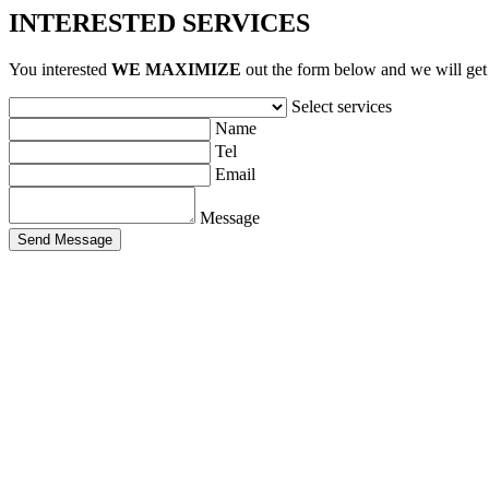
INTERESTED SERVICES
You interested
WE MAXIMIZE
out ​​the form below and we will get
Select services
Name
Tel
Email
Message
Send Message