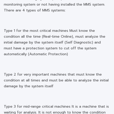
monitoring system or not having installed the MMS system.
There are 4 types of MMS systems:
Type 1 for the most critical machines Must know the
condition all the time (Real-time Online), must analyze the
initial damage by the system itself (Self Diagnostic) and
must have a protection system to cut off the system
automatically (Automatic Protection)
Type 2 for very important machines that must know the
condition at all times and must be able to analyze the initial
damage by the system itself
Type 3 for mid-range critical machines It is a machine that is
waiting for analysis. It is not enough to know the condition