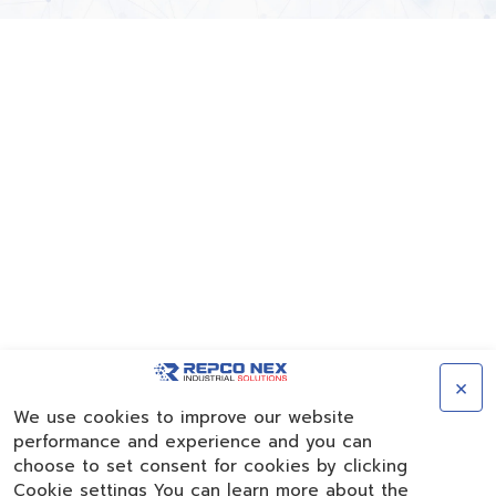
×
We use cookies to improve our website
performance and experience and you can
choose to set consent for cookies by clicking
Cookie settings You can learn more about the