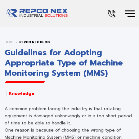
HOME
REPCO NEX BLOG
Guidelines for Adopting
Appropriate Type of Machine
Monitoring System (MMS)
Knowledge
A common problem facing the industry is that rotating
equipment is damaged unknowingly or in a too short period
of time to be able to handle it.
One reason is because of choosing the wrong type of
Machine Monitoring System (MMS) or machine condition