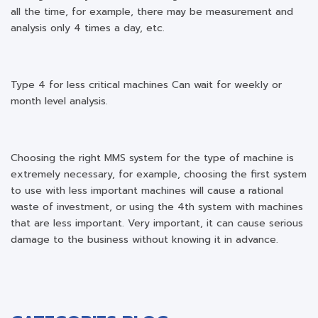
all the time, for example, there may be measurement and
analysis only 4 times a day, etc.
Type 4 for less critical machines Can wait for weekly or
month level analysis.
Choosing the right MMS system for the type of machine is
extremely necessary, for example, choosing the first system
to use with less important machines will cause a rational
waste of investment, or using the 4th system with machines
that are less important. Very important, it can cause serious
damage to the business without knowing it in advance.