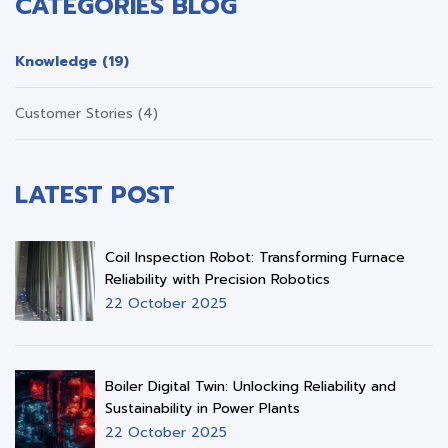
CATEGORIES BLOG
Knowledge (19)
Customer Stories (4)
LATEST POST
Coil Inspection Robot: Transforming Furnace
Reliability with Precision Robotics
22 October 2025
Boiler Digital Twin: Unlocking Reliability and
Sustainability in Power Plants
22 October 2025