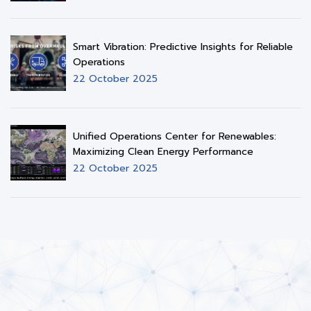
Smart Vibration: Predictive Insights for Reliable
Operations
22 October 2025
Unified Operations Center for Renewables:
Maximizing Clean Energy Performance
22 October 2025