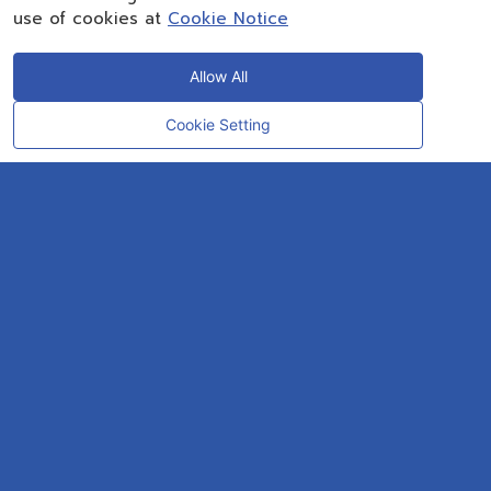
use of cookies at
Cookie Notice
Allow All
Cookie Setting
CONTACT
OUR EXPERT
Rayong Engineering & Plant Service Co.,Ltd.
AMTEC Building, SCG Chemicals. Map Ta Phut, Mueang Rayong District,
Rayong 21150
CONTACT INFO
Email :
repconex@scg.com
Get Direction
SOCIAL MEDIA