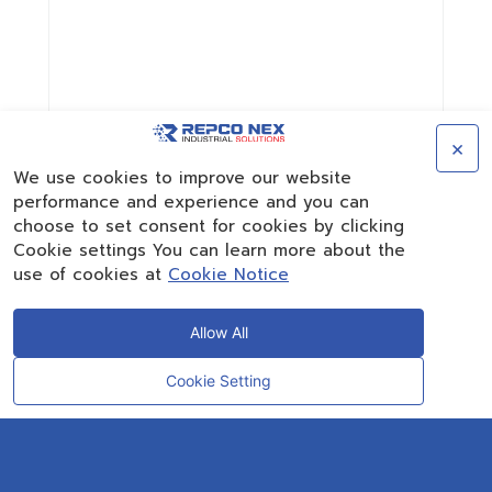
×
We use cookies to improve our website
performance and experience and you can
choose to set consent for cookies by clicking
Cookie settings You can learn more about the
use of cookies at
Cookie Notice
Allow All
Cookie Setting
CONTACT
OUR EXPERT
Rayong Engineering & Plant Service Co.,Ltd.