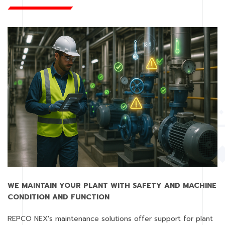
WE MAINTAIN YOUR PLANT WITH SAFETY AND MACHINE
CONDITION AND FUNCTION
REPCO NEX's maintenance solutions offer support for plant