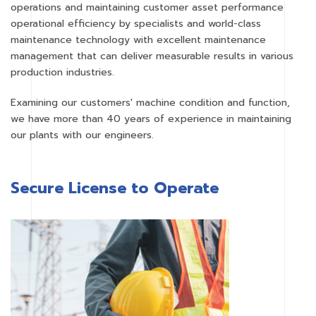
operations and maintaining customer asset performance
operational efficiency by specialists and world-class
maintenance technology with excellent maintenance
management that can deliver measurable results in various
production industries.
Examining our customers' machine condition and function,
we have more than 40 years of experience in maintaining
our plants with our engineers.
Secure License to Operate