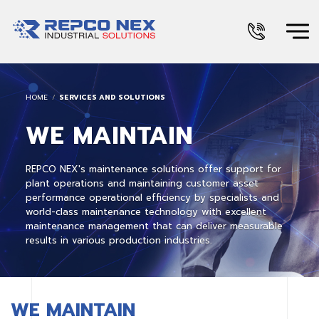
HOME
SERVICES AND SOLUTIONS
WE MAINTAIN
REPCO NEX's maintenance solutions offer support for
plant operations and maintaining customer asset
performance operational efficiency by specialists and
world-class maintenance technology with excellent
maintenance management that can deliver measurable
results in various production industries.
WE MAINTAIN