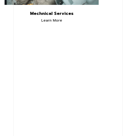
Mechnical Services
Learn More