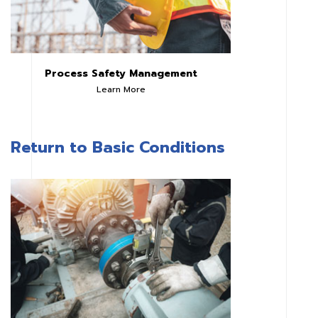
Process Safety Management
Learn More
Return to Basic Conditions