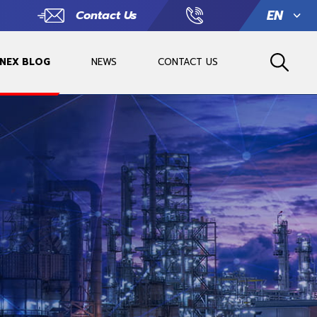
EN
Contact Us
 NEX BLOG
NEWS
CONTACT US