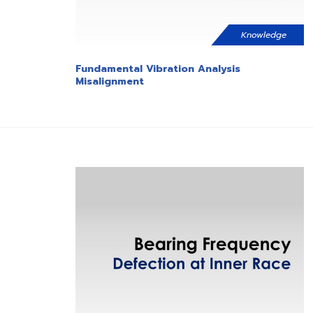
Knowledge
Fundamental Vibration Analysis
Misalignment