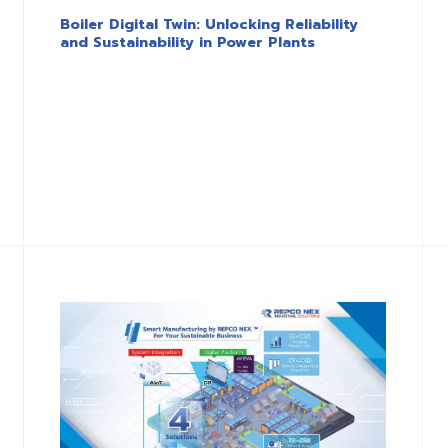
Boiler Digital Twin: Unlocking Reliability
and Sustainability in Power Plants