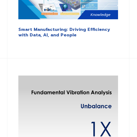
Knowledge
Smart Manufacturing: Driving Efficiency
with Data, AI, and People