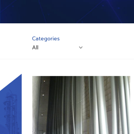
Categories