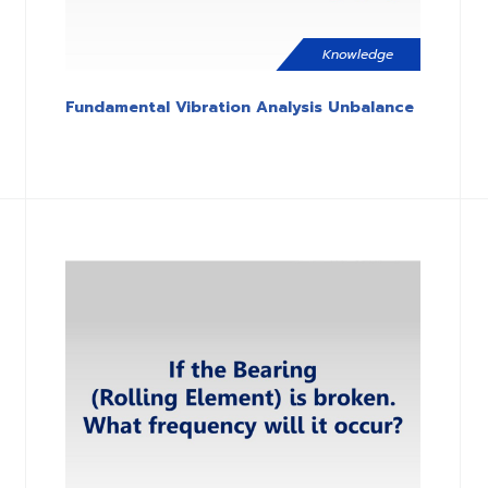
Knowledge
Fundamental Vibration Analysis Unbalance