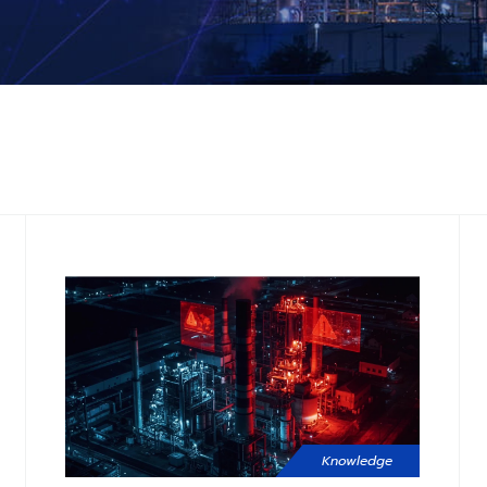
Knowledge