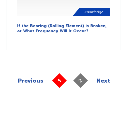
Knowledge
If the Bearing (Rolling Element) is Broken,
at What Frequency Will It Occur?
Previous
Next
2
1