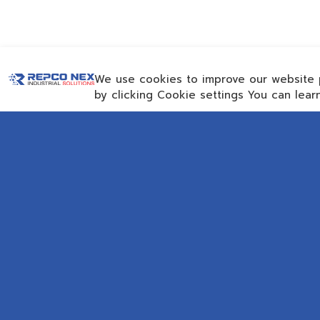
We use cookies to improve our website 
by clicking Cookie settings You can lea
CON
Email
repc
Rayong Engineering &
Get 
Plant Service Co.,Ltd.
AMTEC Building, SCG
Chemicals. Map Ta Phut,
SOC
Mueang Rayong District, Rayong