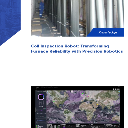
Knowledge
Coil Inspection Robot: Transforming
Furnace Reliability with Precision Robotics