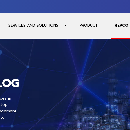
SERVICES AND SOLUTIONS
PRODUCT
REPCO
LOG
ces in
stop
nagement,
ite