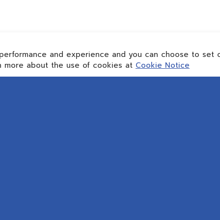
performance and experience and you can choose to set c
rn more about the use of cookies at
Cookie Notice
TACT INFO
ABOUT REPCO NEX
SERVICE
 :
Who We Are
WE BUILD
onex@scg.com
Area of Business
WE MAINTA
Direction
Sustainability
WE MAXIMI
Cookies Policy
Privacy Notice
IAL MEDIA
Data Subject Rights Request
PRODUC