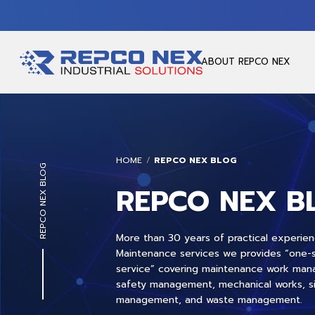
ABOUT REPCO NEX
HOME
REPCO NEX BLOG
REPCO NEX BLOG
REPCO NEX B
More than 30 years of practical experien
Maintenance services we provides “one-
service” covering maintenance work ma
safety management, mechanical works, s
management, and waste management.