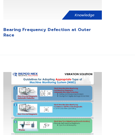
Knowledge
Bearing Frequency Defection at Outer
Race