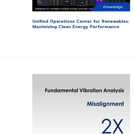
Knowledge
Unified Operations Center for Renewables:
Maximizing Clean Energy Performance