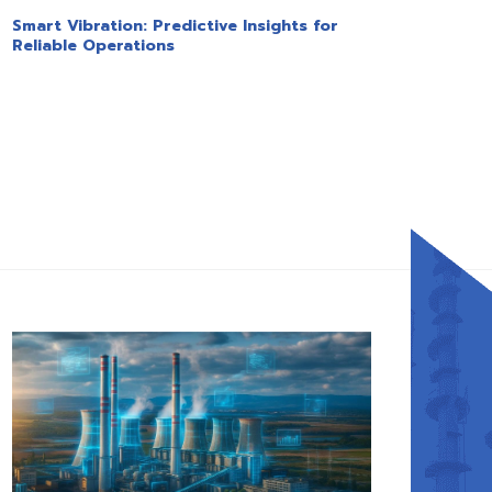
Smart Vibration: Predictive Insights for
Reliable Operations