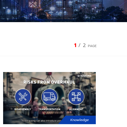
1
/
2
PAGE
Knowledge