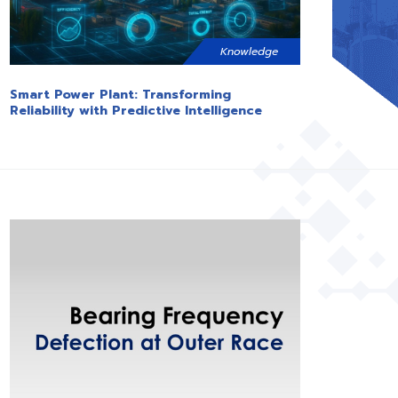
Knowledge
Smart Power Plant: Transforming
Reliability with Predictive Intelligence