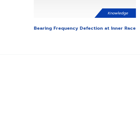
Knowledge
Bearing Frequency Defection at Inner Race