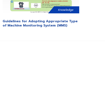
Knowledge
Guidelines for Adopting Appropriate Type
of Machine Monitoring System (MMS)