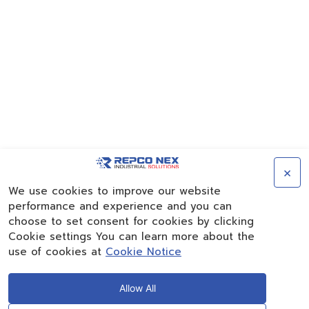
×
We use cookies to improve our website
performance and experience and you can
choose to set consent for cookies by clicking
Cookie settings You can learn more about the
use of cookies at
Cookie Notice
Allow All