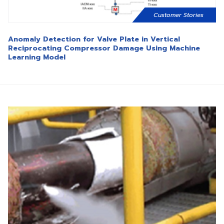
Customer Stories
Anomaly Detection for Valve Plate in Vertical
Reciprocating Compressor Damage Using Machine
Learning Model