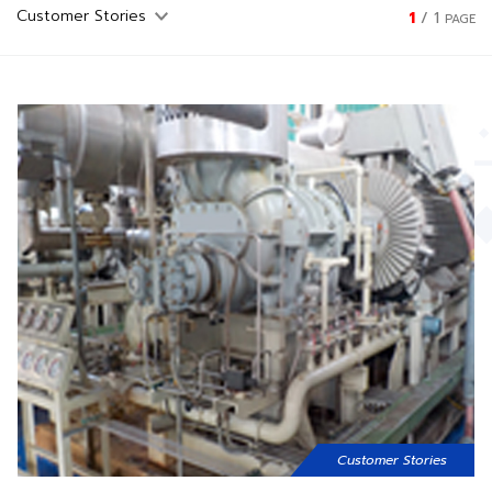
1
/
1
PAGE
Customer Stories