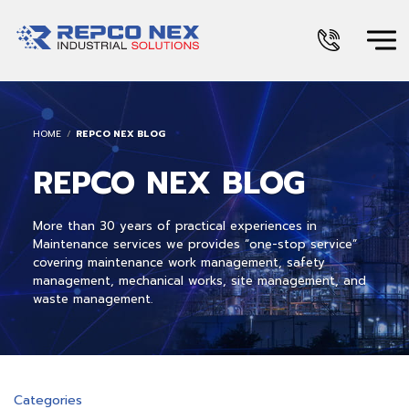
HOME
REPCO NEX BLOG
REPCO NEX BLOG
More than 30 years of practical experiences in
Maintenance services we provides “one-stop service”
covering maintenance work management, safety
management, mechanical works, site management, and
waste management.
Categories