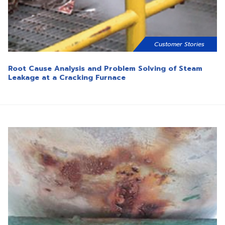
Customer Stories
Root Cause Analysis and Problem Solving of Steam
Leakage at a Cracking Furnace