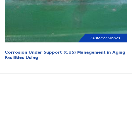
Customer Stories
Corrosion Under Support (CUS) Management in Aging
Facilities Using