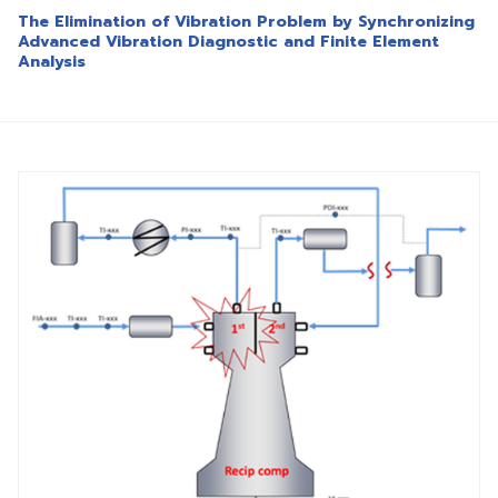
The Elimination of Vibration Problem by Synchronizing
Advanced Vibration Diagnostic and Finite Element
Analysis