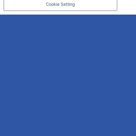
Cookie Setting
CONTACT
OUR EXPERT
Rayong Engineering & Plant Service Co.,Ltd.
AMTEC Building, SCG Chemicals. Map Ta Phut, Mueang Rayong District,
Rayong 21150
CONTACT INFO
Email :
repconex@scg.com
Get Direction
SOCIAL MEDIA
GO TO TOP
SITEMAP