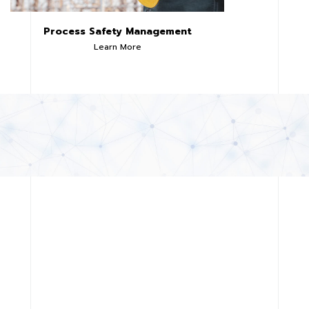
Process Safety Management
Learn More