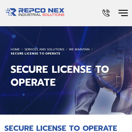
HOME
SERVICES AND SOLUTIONS
WE MAINTAIN
SECURE LICENSE TO OPERATE
SECURE LICENSE TO
OPERATE
SECURE LICENSE TO OPERATE