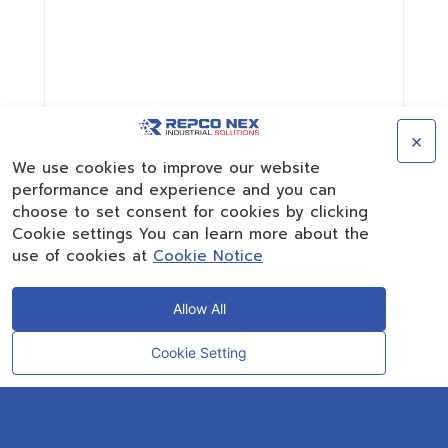
×
We use cookies to improve our website
performance and experience and you can
choose to set consent for cookies by clicking
Cookie settings You can learn more about the
use of cookies at
Cookie Notice
Allow All
Cookie Setting
CONTACT
OUR EXPERT
Rayong Engineering & Plant Service Co.,Ltd.