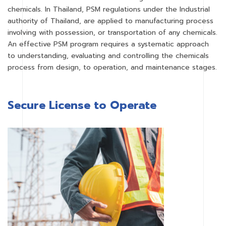
chemicals. In Thailand, PSM regulations under the Industrial
authority of Thailand, are applied to manufacturing process
involving with possession, or transportation of any chemicals.
An effective PSM program requires a systematic approach
to understanding, evaluating and controlling the chemicals
process from design, to operation, and maintenance stages.
Secure License to Operate