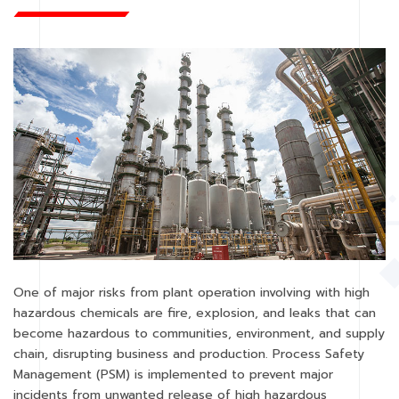
One of major risks from plant operation involving with high
hazardous chemicals are fire, explosion, and leaks that can
become hazardous to communities, environment, and supply
chain, disrupting business and production. Process Safety
Management (PSM) is implemented to prevent major
incidents from unwanted release of high hazardous