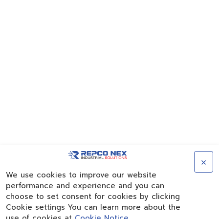
×
We use cookies to improve our website
performance and experience and you can
choose to set consent for cookies by clicking
Cookie settings You can learn more about the
use of cookies at
Cookie Notice