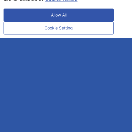
Allow All
Cookie Setting
CONTACT
OUR EXPERT
Rayong Engineering & Plant Service Co.,Ltd.
AMTEC Building, SCG Chemicals. Map Ta Phut, Mueang Rayong District,
Rayong 21150
CONTACT INFO
Email :
repconex@scg.com
Get Direction
SOCIAL MEDIA