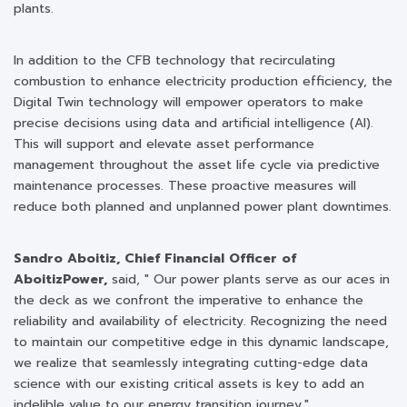
plants.
In addition to the CFB technology that recirculating
combustion to enhance electricity production efficiency, the
Digital Twin technology will empower operators to make
precise decisions using data and artificial intelligence (AI).
This will support and elevate asset performance
management throughout the asset life cycle via predictive
maintenance processes. These proactive measures will
reduce both planned and unplanned power plant downtimes.
Sandro Aboitiz, Chief Financial Officer of
AboitizPower,
said, " Our power plants serve as our aces in
the deck as we confront the imperative to enhance the
reliability and availability of electricity. Recognizing the need
to maintain our competitive edge in this dynamic landscape,
we realize that seamlessly integrating cutting-edge data
science with our existing critical assets is key to add an
indelible value to our energy transition journey."