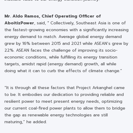
Mr. Aldo Ramos, Chief Operating Officer of
AboitizPower
, said, " Collectively, Southeast Asia is one of
the fastest-growing economies with a significantly increasing
energy demand to match. Average global energy demand
grew by 16% between 2015 and 2021 while ASEAN’s grew by
22%. ASEAN faces the challenge of improving its socio-
economic conditions, while fulfilling its energy transition
targets, amidst rapid (energy demand) growth, all while
doing what it can to curb the effects of climate change.”
“It is through all these factors that Project Arkanghel came
to be. It embodies our dedication to providing reliable and
resilient power to meet present energy needs, optimizing
our current coal-fired power plants to allow them to bridge
the gap as renewable energy technologies are still
maturing,” he added.