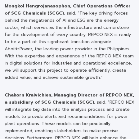
Mongkol Hengrojanasophon, Chief Operations Officer
of SCG Chemicals (SCGC)
, said, "The key driving forces
behind the megatrends of AI and ESG are the energy
sector, which serves as the infrastructure and cornerstone
for the development of every country. REPCO NEX is ready
to be a part of this significant transition alongside
AboitizPower, the leading power provider in the Philippines.
With the expertise and experience of the REPCO NEX team
in digital solutions for industries and operational excellence,
we will support this project to operate efficiently, create
added value, and achieve sustainable growth.”
Chakorn Kraivichien, Managing Director of REPCO NEX,
a subsidiary of SCG Chemicals (SCGC),
said, "REPCO NEX
will integrate big data into the analysis process and create
models to provide alerts and recommendations for power
plant operations. These models can be practically
implemented, enabling stakeholders to make precise
decisions. Furthermore, REPCO NEX will help enhance the