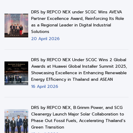
DRS by REPCO NEX under SCGC Wins AVEVA
Partner Excellence Award, Reinforcing Its Role
as a Regional Leader in Digital Industrial
Solutions
20 April 2026
DRS by REPCO NEX Under SCGC Wins 2 Global
Awards at Huawei Global Installer Summit 2025,
Showcasing Excellence in Enhancing Renewable
Energy Efficiency in Thailand and ASEAN
16 April 2026
DRS by REPCO NEX, B.Grimm Power, and SCG
Cleanergy Launch Major Solar Collaboration to
Phase Out Fossil Fuels, Accelerating Thailand’s
Green Transition