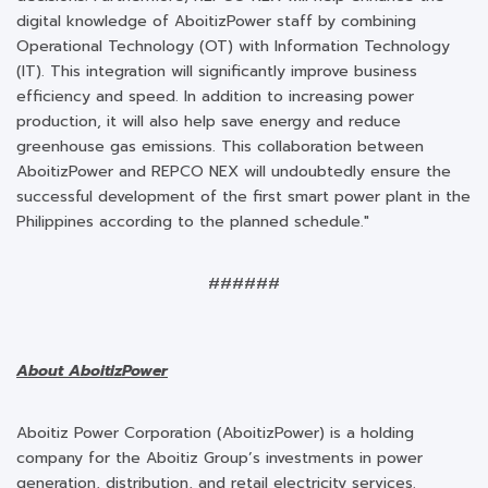
digital knowledge of AboitizPower staff by combining
Operational Technology (OT) with Information Technology
(IT). This integration will significantly improve business
efficiency and speed. In addition to increasing power
production, it will also help save energy and reduce
greenhouse gas emissions. This collaboration between
AboitizPower and REPCO NEX will undoubtedly ensure the
successful development of the first smart power plant in the
Philippines according to the planned schedule."
######
About AboitizPower
Aboitiz Power Corporation (AboitizPower) is a holding
company for the Aboitiz Group’s investments in power
generation, distribution, and retail electricity services.