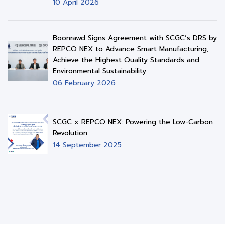
10 April 2026
Boonrawd Signs Agreement with SCGC’s DRS by
REPCO NEX to Advance Smart Manufacturing,
Achieve the Highest Quality Standards and
Environmental Sustainability
06 February 2026
SCGC x REPCO NEX: Powering the Low-Carbon
Revolution
14 September 2025