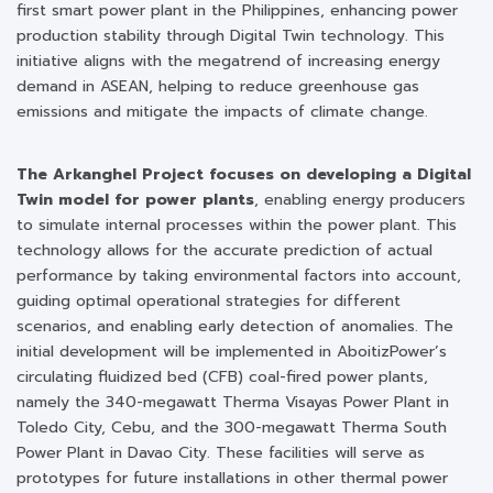
first smart power plant in the Philippines, enhancing power
production stability through Digital Twin technology. This
initiative aligns with the megatrend of increasing energy
demand in ASEAN, helping to reduce greenhouse gas
emissions and mitigate the impacts of climate change.
The Arkanghel Project focuses on developing a Digital
Twin model for power plants
, enabling energy producers
to simulate internal processes within the power plant. This
technology allows for the accurate prediction of actual
performance by taking environmental factors into account,
guiding optimal operational strategies for different
scenarios, and enabling early detection of anomalies. The
initial development will be implemented in AboitizPower’s
circulating fluidized bed (CFB) coal-fired power plants,
namely the 340-megawatt Therma Visayas Power Plant in
Toledo City, Cebu, and the 300-megawatt Therma South
Power Plant in Davao City. These facilities will serve as
prototypes for future installations in other thermal power