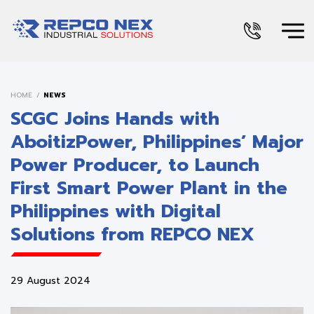
HOME
NEWS
SCGC Joins Hands with
AboitizPower, Philippines’ Major
Power Producer, to Launch
First Smart Power Plant in the
Philippines with Digital
Solutions from REPCO NEX
29 August 2024