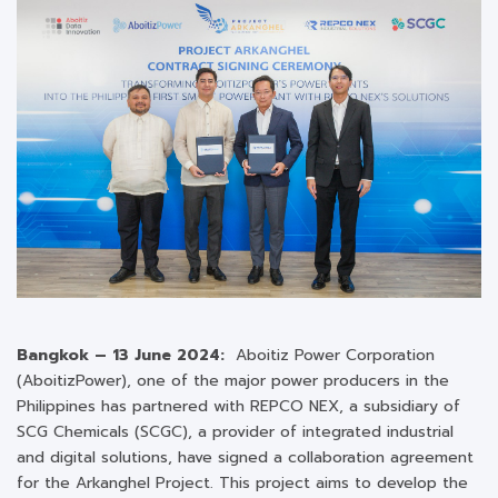
Bangkok –
13
June 2024:
Aboitiz Power Corporation
(AboitizPower), one of the major power producers in the
Philippines has partnered with REPCO NEX, a subsidiary of
SCG Chemicals (SCGC), a provider of integrated industrial
and digital solutions, have signed a collaboration agreement
for the Arkanghel Project. This project aims to develop the