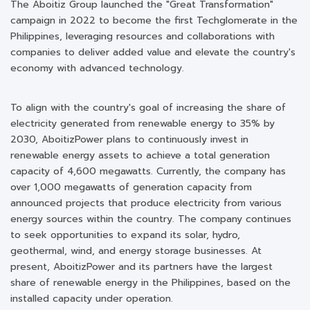
The Aboitiz Group launched the "Great Transformation"
campaign in 2022 to become the first Techglomerate in the
Philippines, leveraging resources and collaborations with
companies to deliver added value and elevate the country's
economy with advanced technology.
To align with the country's goal of increasing the share of
electricity generated from renewable energy to 35% by
2030, AboitizPower plans to continuously invest in
renewable energy assets to achieve a total generation
capacity of 4,600 megawatts. Currently, the company has
over 1,000 megawatts of generation capacity from
announced projects that produce electricity from various
energy sources within the country. The company continues
to seek opportunities to expand its solar, hydro,
geothermal, wind, and energy storage businesses. At
present, AboitizPower and its partners have the largest
share of renewable energy in the Philippines, based on the
installed capacity under operation.