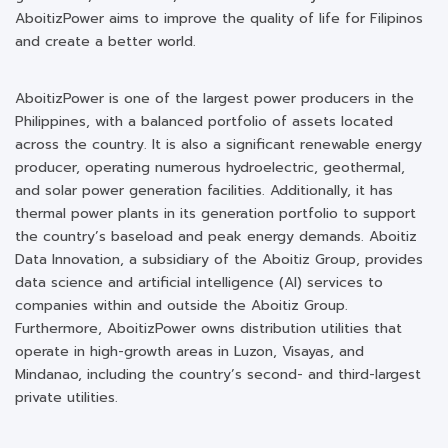
AboitizPower aims to improve the quality of life for Filipinos
and create a better world.
AboitizPower is one of the largest power producers in the
Philippines, with a balanced portfolio of assets located
across the country. It is also a significant renewable energy
producer, operating numerous hydroelectric, geothermal,
and solar power generation facilities. Additionally, it has
thermal power plants in its generation portfolio to support
the country’s baseload and peak energy demands. Aboitiz
Data Innovation, a subsidiary of the Aboitiz Group, provides
data science and artificial intelligence (AI) services to
companies within and outside the Aboitiz Group.
Furthermore, AboitizPower owns distribution utilities that
operate in high-growth areas in Luzon, Visayas, and
Mindanao, including the country’s second- and third-largest
private utilities.