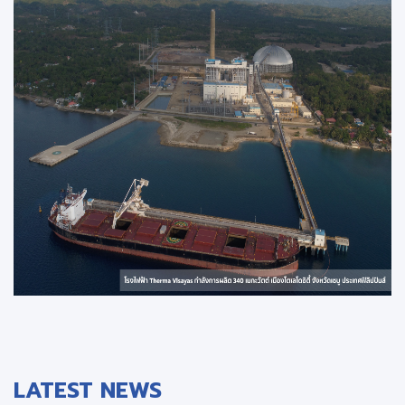
LATEST NEWS