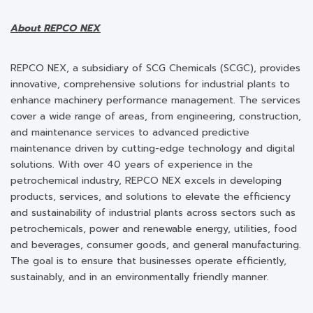
About REPCO NEX
REPCO NEX, a subsidiary of SCG Chemicals (SCGC), provides
innovative, comprehensive solutions for industrial plants to
enhance machinery performance management. The services
cover a wide range of areas, from engineering, construction,
and maintenance services to advanced predictive
maintenance driven by cutting-edge technology and digital
solutions. With over 40 years of experience in the
petrochemical industry, REPCO NEX excels in developing
products, services, and solutions to elevate the efficiency
and sustainability of industrial plants across sectors such as
petrochemicals, power and renewable energy, utilities, food
and beverages, consumer goods, and general manufacturing.
The goal is to ensure that businesses operate efficiently,
sustainably, and in an environmentally friendly manner.