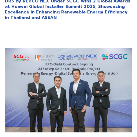
DRS by REPCO NEX Under SCGC Wins 2 Global Awards
at Huawei Global Installer Summit 2025, Showcasing
Excellence in Enhancing Renewable Energy Efficiency
in Thailand and ASEAN