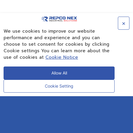
×
We use cookies to improve our website
performance and experience and you can
choose to set consent for cookies by clicking
Cookie settings You can learn more about the
use of cookies at
Cookie Notice
Allow All
Cookie Setting
CONTACT
OUR EXPERT
Rayong Engineering & Plant Service Co.,Ltd.
AMTEC Building, SCG Chemicals. Map Ta Phut, Mueang Rayong District,
Rayong 21150