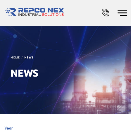
HOME
NEWS
NEWS
Year