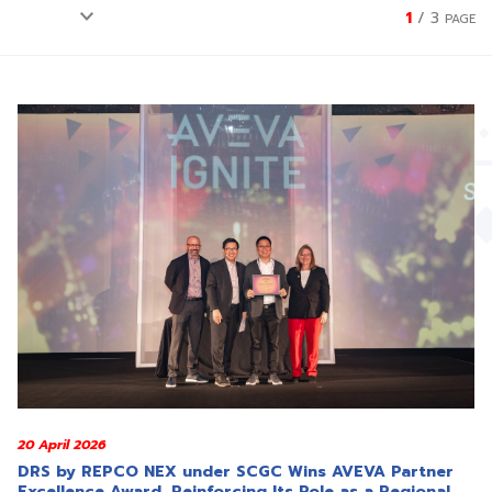
1
/
3
PAGE
20 April 2026
DRS by REPCO NEX under SCGC Wins AVEVA Partner
Excellence Award, Reinforcing Its Role as a Regional