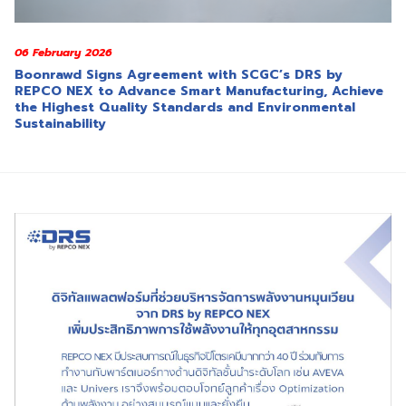
06 February 2026
Boonrawd Signs Agreement with SCGC’s DRS by
REPCO NEX to Advance Smart Manufacturing, Achieve
the Highest Quality Standards and Environmental
Sustainability