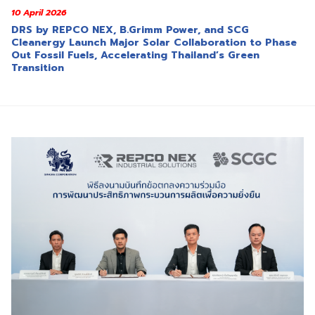
10 April 2026
DRS by REPCO NEX, B.Grimm Power, and SCG
Cleanergy Launch Major Solar Collaboration to Phase
Out Fossil Fuels, Accelerating Thailand’s Green
Transition