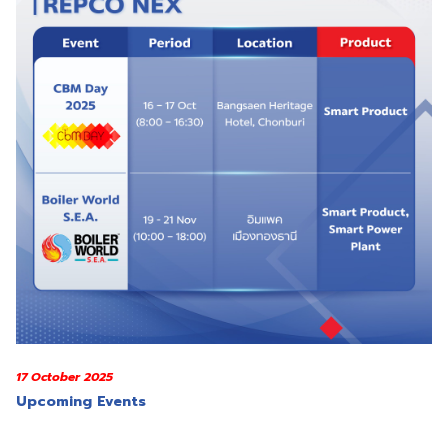
17 October 2025
Upcoming Events