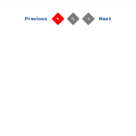
Previous
Next
2
3
1