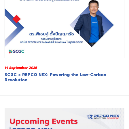
14 September 2025
SCGC x REPCO NEX: Powering the Low-Carbon
Revolution