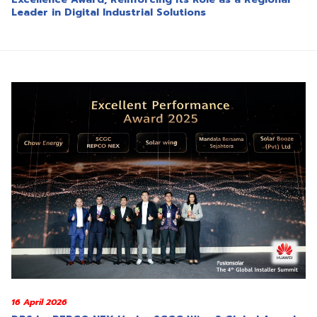
Leader in Digital Industrial Solutions
16 April 2026