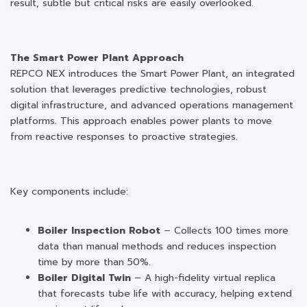
result, subtle but critical risks are easily overlooked.
The Smart Power Plant Approach
REPCO NEX introduces the Smart Power Plant, an integrated
solution that leverages predictive technologies, robust
digital infrastructure, and advanced operations management
platforms. This approach enables power plants to move
from reactive responses to proactive strategies.
Key components include:
Boiler Inspection Robot
– Collects 100 times more
data than manual methods and reduces inspection
time by more than 50%.
Boiler Digital Twin
– A high-fidelity virtual replica
that forecasts tube life with accuracy, helping extend