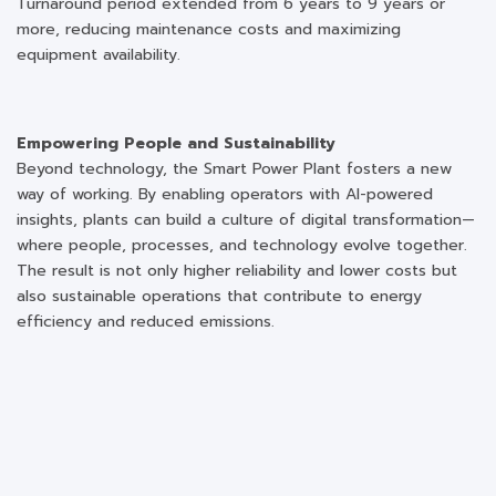
Turnaround period extended from 6 years to 9 years or
more, reducing maintenance costs and maximizing
equipment availability.
Empowering People and Sustainability
Beyond technology, the Smart Power Plant fosters a new
way of working. By enabling operators with AI-powered
insights, plants can build a culture of digital transformation—
where people, processes, and technology evolve together.
The result is not only higher reliability and lower costs but
also sustainable operations that contribute to energy
efficiency and reduced emissions.