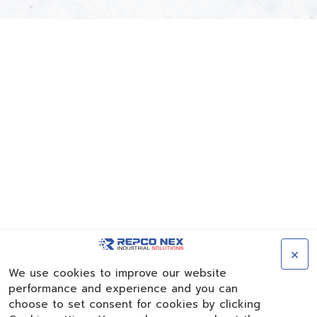
×
We use cookies to improve our website
performance and experience and you can
choose to set consent for cookies by clicking