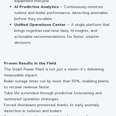
equipment lifecycle.
AI Predictive Analytics
– Continuously monitors
turbine and boiler performance, detecting anomalies
before they escalate.
Unified Operations Center
– A single platform that
brings together real-time data, AI insights, and
actionable recommendations for faster, smarter
decisions.
Proven Results in the Field
The Smart Power Plant is not just a vision—it’s delivering
measurable impact:
Boiler outage times cut by more than 50%, enabling plants
to recover revenue faster.
Tube life extended through predictive forecasting and
optimized operation strategies.
Forced shutdowns prevented thanks to early anomaly
detection in turbines and boilers.