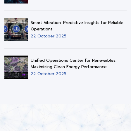
Smart Vibration: Predictive Insights for Reliable
Operations
22 October 2025
Unified Operations Center for Renewables:
Maximizing Clean Energy Performance
22 October 2025