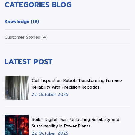
CATEGORIES BLOG
Knowledge (19)
Customer Stories (4)
LATEST POST
Coil Inspection Robot: Transforming Furnace
Reliability with Precision Robotics
22 October 2025
Boiler Digital Twin: Unlocking Reliability and
Sustainability in Power Plants
22 October 2025