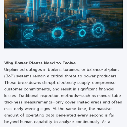
Why Power Plants Need to Evolve
Unplanned outages in boilers, turbines, or balance-of-plant
(BoP) systems remain a critical threat to power producers.
These breakdowns disrupt electricity supply, compromise
customer commitments, and result in significant financial
losses. Traditional inspection methods—such as manual tube
thickness measurements—only cover limited areas and often
miss early warning signs. At the same time, the massive
amount of operating data generated every second is far
beyond human capability to analyze continuously. As a