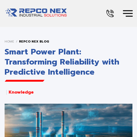
HOME
REPCO NEX BLOG
Smart Power Plant:
Transforming Reliability with
Predictive Intelligence
Knowledge