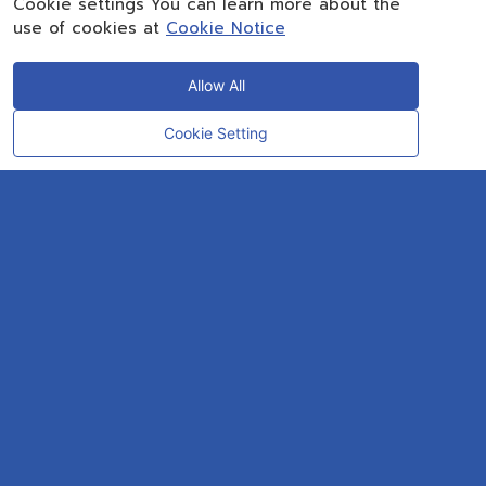
Cookie settings You can learn more about the
use of cookies at
Cookie Notice
Allow All
Cookie Setting
CONTACT
OUR EXPERT
Rayong Engineering & Plant Service Co.,Ltd.
AMTEC Building, SCG Chemicals. Map Ta Phut, Mueang Rayong District,
Rayong 21150
CONTACT INFO
Email :
repconex@scg.com
Get Direction
SOCIAL MEDIA