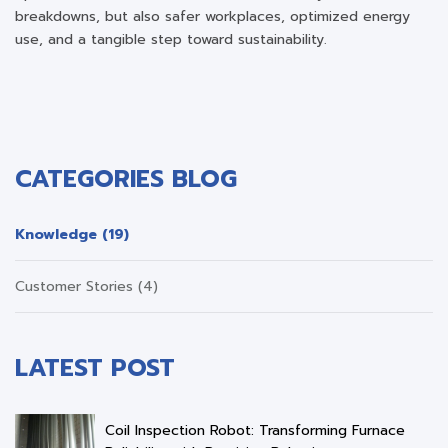
breakdowns, but also safer workplaces, optimized energy
use, and a tangible step toward sustainability.
CATEGORIES BLOG
Knowledge (19)
Customer Stories (4)
LATEST POST
Coil Inspection Robot: Transforming Furnace