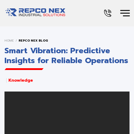
HOME
REPCO NEX BLOG
Smart Vibration: Predictive
Insights for Reliable Operations
Knowledge