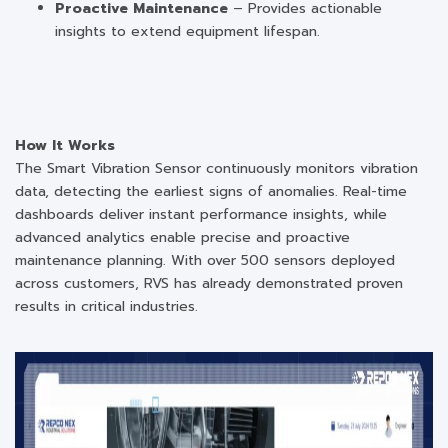
Proactive Maintenance
– Provides actionable
insights to extend equipment lifespan.
How It Works
The Smart Vibration Sensor continuously monitors vibration
data, detecting the earliest signs of anomalies. Real-time
dashboards deliver instant performance insights, while
advanced analytics enable precise and proactive
maintenance planning. With over 500 sensors deployed
across customers, RVS has already demonstrated proven
results in critical industries.