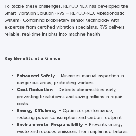
To tackle these challenges, REPCO NEX has developed the
Smart Vibration Solution (RVS – REPCO-NEX Vibrationostic
System). Combining proprietary sensor technology with
expertise from certified vibration specialists, RVS delivers
reliable, real-time insights into machine health.
Key Benefits at a Glance
Enhanced Safety
– Minimizes manual inspection in
dangerous areas, protecting workers.
Cost Reduction
– Detects abnormalities early,
preventing breakdowns and saving millions in repair
costs.
Energy Efficiency
– Optimizes performance,
reducing power consumption and carbon footprint.
Environmental Responsibility
– Prevents energy
waste and reduces emissions from unplanned failures.