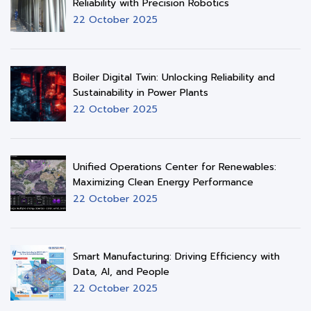
Reliability with Precision Robotics
22 October 2025
Boiler Digital Twin: Unlocking Reliability and
Sustainability in Power Plants
22 October 2025
Unified Operations Center for Renewables:
Maximizing Clean Energy Performance
22 October 2025
Smart Manufacturing: Driving Efficiency with
Data, AI, and People
22 October 2025