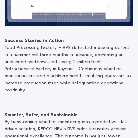
Success Stories in Action
Food Processing Factory – RVS detected a bearing defect
in a hammer mill three months in advance, preventing an
unplanned shutdown and saving 2 million baht.
Petrochemical Factory in Rayong – Continuous vibration
monitoring ensured machinery health, enabling operators to
increase production rates while safeguarding operational
continuity.
Smarter, Safer, and Sustainable
By transforming vibration monitoring into a predictive, data-
driven solution, REPCO NEX’s RVS helps industries achieve
operational excellence. The outcome is not just fewer