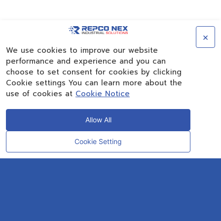
×
We use cookies to improve our website
performance and experience and you can
choose to set consent for cookies by clicking
Cookie settings You can learn more about the
use of cookies at
Cookie Notice
Allow All
Cookie Setting
CONTACT
OUR EXPERT
Rayong Engineering & Plant Service Co.,Ltd.
AMTEC Building, SCG Chemicals. Map Ta Phut, Mueang Rayong District,
Rayong 21150