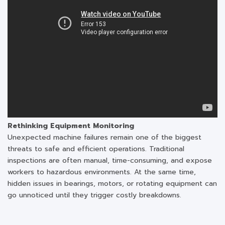
Rethinking Equipment Monitoring
Unexpected machine failures remain one of the biggest
threats to safe and efficient operations. Traditional
inspections are often manual, time-consuming, and expose
workers to hazardous environments. At the same time,
hidden issues in bearings, motors, or rotating equipment can
go unnoticed until they trigger costly breakdowns.