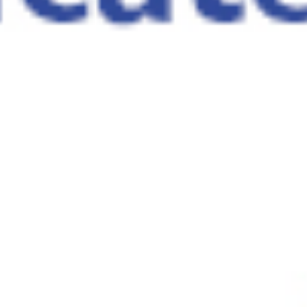
DISCOVER MORE