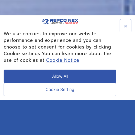
×
We use cookies to improve our website
performance and experience and you can
choose to set consent for cookies by clicking
Cookie settings You can learn more about the
use of cookies at
Cookie Notice
Allow All
Cookie Setting
CONTACT
OUR EXPERT
REPCO NEX has more than 40 years experiences
as a solution provider in the petrochemicals
industry.