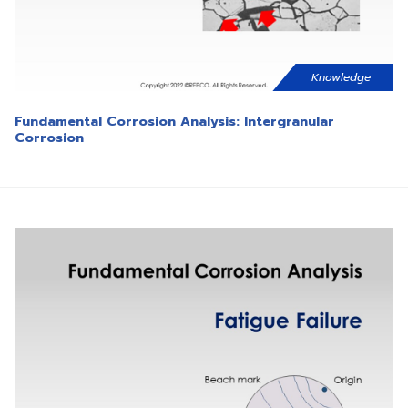
Knowledge
Fundamental Corrosion Analysis: Intergranular
Corrosion