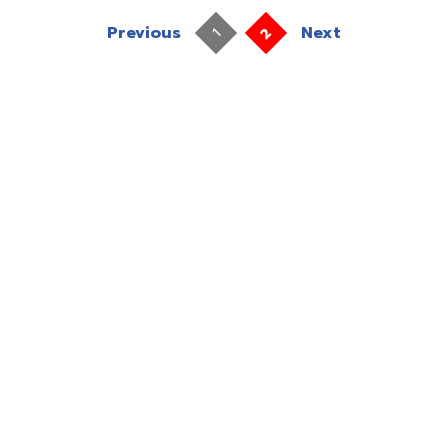
Previous
Next
2
1