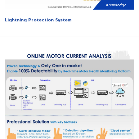
Knowledge
Lightning Protection System