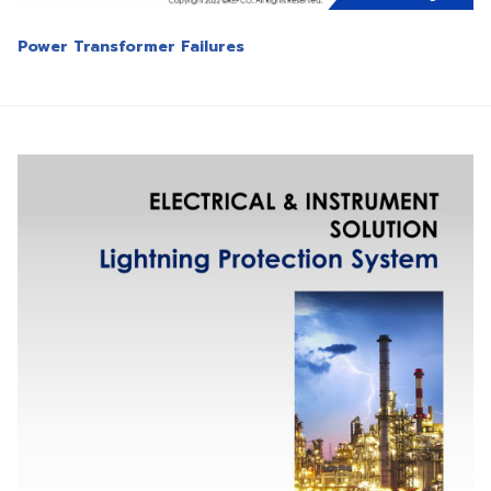
Power Transformer Failures