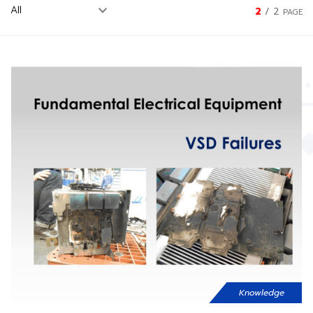
2
/
2
PAGE
Knowledge