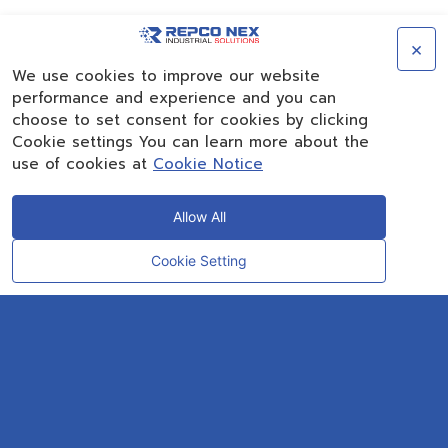
×
We use cookies to improve our website
performance and experience and you can
choose to set consent for cookies by clicking
Cookie settings You can learn more about the
use of cookies at
Cookie Notice
Allow All
Cookie Setting
CONTACT
OUR EXPERT
Rayong Engineering & Plant Service Co.,Ltd.
AMTEC Building, SCG Chemicals. Map Ta Phut, Mueang Rayong District,
Rayong 21150