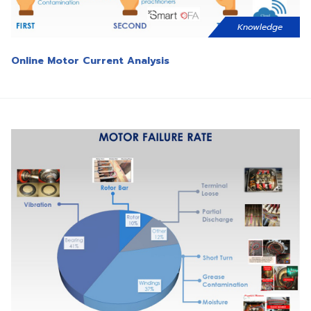
Knowledge
Online Motor Current Analysis