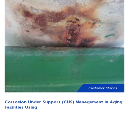
Customer Stories
Corrosion Under Support (CUS) Management in Aging
Facilities Using