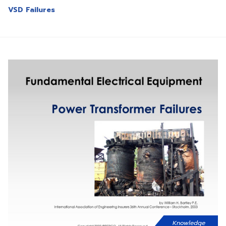
VSD Failures
Knowledge