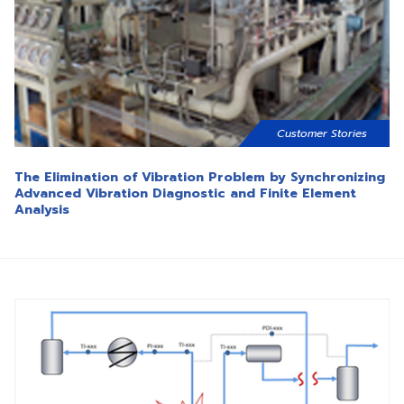
Customer Stories
The Elimination of Vibration Problem by Synchronizing
Advanced Vibration Diagnostic and Finite Element
Analysis