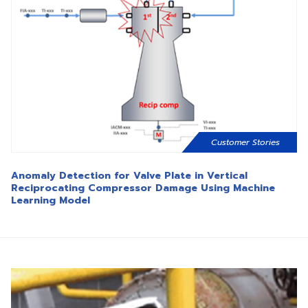
Customer Stories
Anomaly Detection for Valve Plate in Vertical
Reciprocating Compressor Damage Using Machine
Learning Model