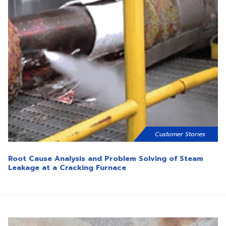
Customer Stories
Root Cause Analysis and Problem Solving of Steam
Leakage at a Cracking Furnace