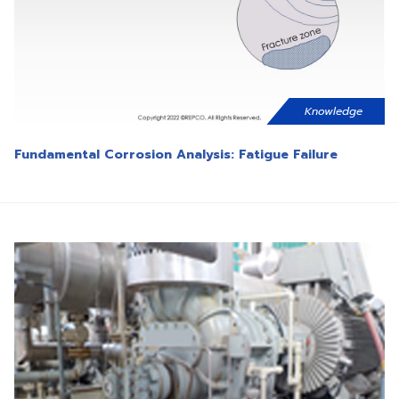
Knowledge
Fundamental Corrosion Analysis: Fatigue Failure