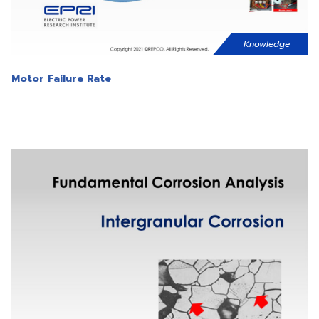
Knowledge
Motor Failure Rate