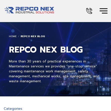
HOME
REPCO NEX BLOG
REPCO NEX BLOG
More than 30 years of practical experiences in
Maintenance services we provides “one-stop service”
covering maintenance work management, safety
management, mechanical works, site management, and
waste management.
Categories